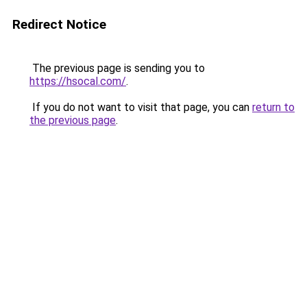
Redirect Notice
The previous page is sending you to
https://hsocal.com/
.
If you do not want to visit that page, you can
return to
the previous page
.